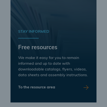
STAY INFORMED
Free resources
We make it easy for you to remain
informed and up to date with
downloadable catalogs, flyers, videos,
data sheets and assembly instructions.
To the resource area