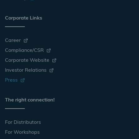
Corporate Links
Career
Compliance/CSR
Corporate Website
Investor Relations
Press
The right connection!
For Distributors
For Workshops