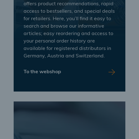
offers product recommendations, rapid
access to bestsellers, and special deals
for retailers. Here, you’ll find it easy to
search and browse our informative
articles; easy reordering and access to
your personal order history are
available for registered distributors in
Germany, Austria and Switzerland.
To the webshop