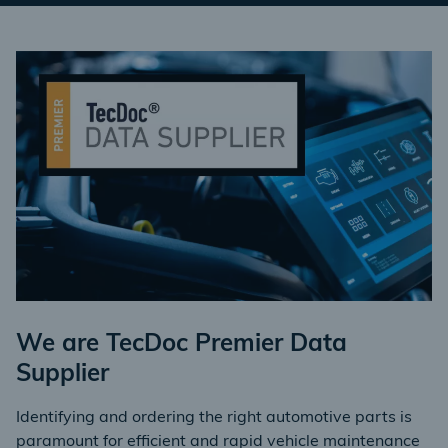
We are TecDoc Premier Data
Supplier
Identifying and ordering the right automotive parts is
paramount for efficient and rapid vehicle maintenance