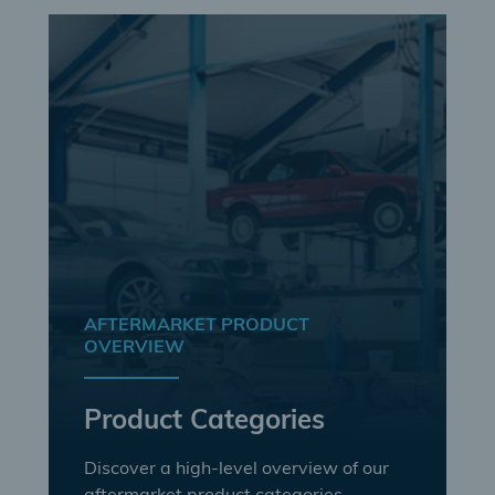
AFTERMARKET PRODUCT
OVERVIEW
Product Categories
Discover a high-level overview of our