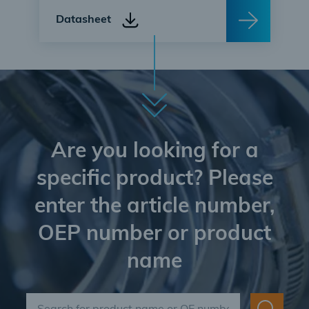
Datasheet
Are you looking for a
specific product? Please
enter the article number,
OEP number or product
name