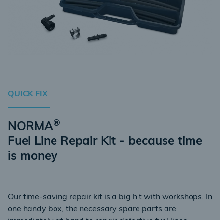
QUICK FIX
®
NORMA
Fuel Line Repair Kit - because time
is money
Our time-saving repair kit is a big hit with workshops. In
one handy box, the necessary spare parts are