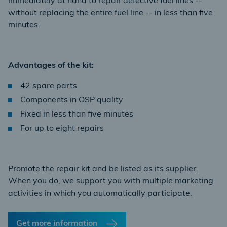
immediately at hand to repair defective fuel lines --
without replacing the entire fuel line -- in less than five
minutes.
Advantages of the kit:
42 spare parts
Components in OSP quality
Fixed in less than five minutes
For up to eight repairs
Promote the repair kit and be listed as its supplier.
When you do, we support you with multiple marketing
activities in which you automatically participate.
Get more information