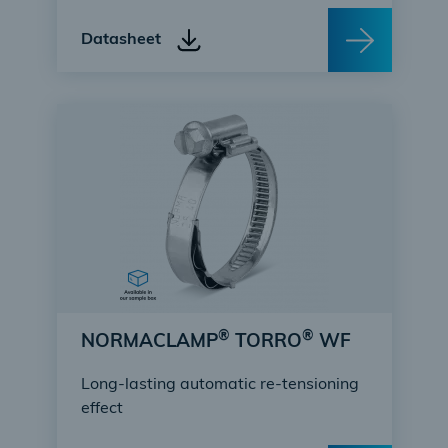
Datasheet
®
®
NORMACLAMP
TORRO
WF
Long-lasting automatic re-tensioning
effect