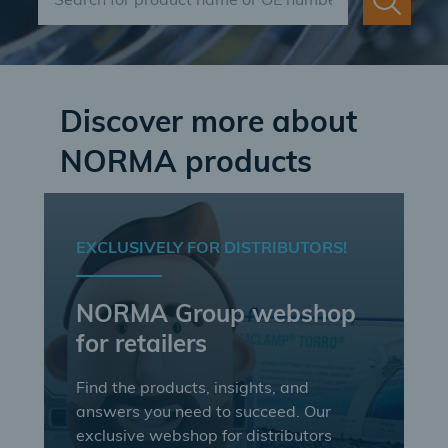
Discover more about
NORMA products
EXCLUSIVELY FOR DISTRIBUTORS!
NORMA Group webshop
for retailers
Find the products, insights, and
answers you need to succeed. Our
exclusive webshop for distributors