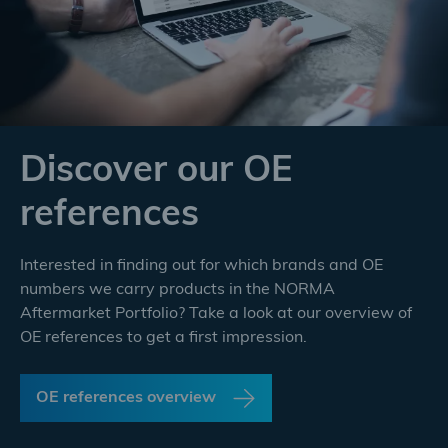
Discover our OE
references
Interested in finding out for which brands and OE
numbers we carry products in the NORMA
Aftermarket Portfolio? Take a look at our overview of
OE references to get a first impression.
OE references overview