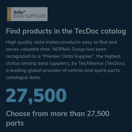
Find products in the TecDoc catalog
High quality data makes products easy to find and
saves valuable time. NORMA Group has been
recognized as a “Premier Data Supplier”, the highest
status among data suppliers, by TecAlliance (TecDoc),
a leading global provider of vehicle and spare parts
catalogue data.
Choose from more than 27,500
parts