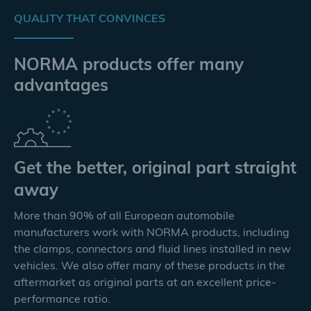
QUALITY THAT CONVINCES
NORMA products offer many
advantages
Get the better, original part straight
away
More than 90% of all European automobile
manufacturers work with NORMA products, including
the clamps, connectors and fluid lines installed in new
vehicles. We also offer many of these products in the
aftermarket as original parts at an excellent price-
performance ratio.