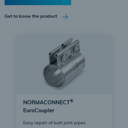
Get to know the product
®
NORMACONNECT
EuroCoupler
Easy repair of butt joint pipes