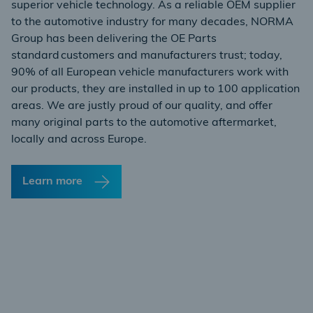
superior vehicle technology. As a reliable OEM supplier
to the automotive industry for many decades, NORMA
Group has been delivering the OE Parts
standard customers and manufacturers trust; today,
90% of all European vehicle manufacturers work with
our products, they are installed in up to 100 application
areas. We are justly proud of our quality, and offer
many original parts to the automotive aftermarket,
locally and across Europe.
Learn more