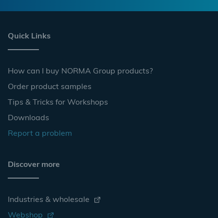
Quick Links
How can I buy NORMA Group products?
Order product samples
Tips & Tricks for Workshops
Downloads
Report a problem
Discover more
Industries & wholesale
Webshop