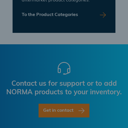
aftermarket product categories.
To the Product Categories
Contact us for support or to add
NORMA products to your inventory.
Get in contact