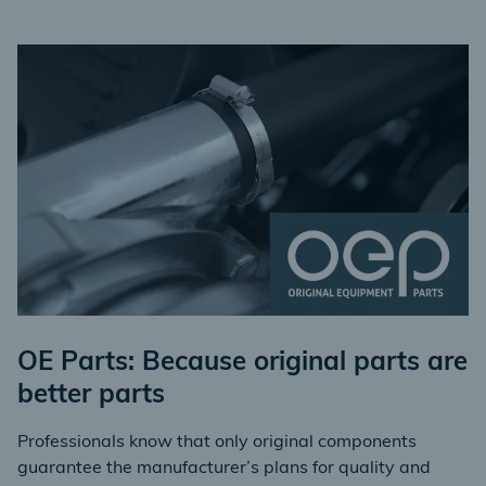
OE Parts: Because original parts are
better parts
Professionals know that only original components
guarantee the manufacturer’s plans for quality and