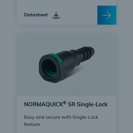
Datasheet
®
NORMAQUICK
SR Single-Lock
Easy and secure with Single-Lock
feature