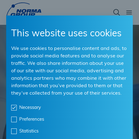
Skip
to
main
BUILDING STRONG PARTNERSHIPS
content
This website uses cookies
Leading connection
We use cookies to personalise content and ads, to
provide social media features and to analyse our
technology in OEP
traffic. We also share information about your use
of our site with our social media, advertising and
quality for the
analytics partners who may combine it with other
aftermarket, locally and
information that you’ve provided to them or that
they’ve collected from your use of their services.
worldwide.
Necessary
As a distributor, you want to sell your
Preferences
workshops the best solutions. With NORMA
Statistics
Group, you are choosing the strongest