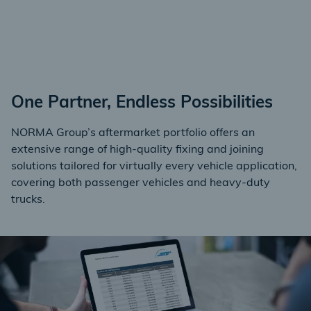
One Partner, Endless Possibilities
NORMA Group’s aftermarket portfolio offers an
extensive range of high-quality fixing and joining
solutions tailored for virtually every vehicle application,
covering both passenger vehicles and heavy-duty
trucks.