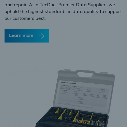
and repair. As a TecDoc "Premier Data Supplier" we
uphold the highest standards in data quality to support
our customers best.
Learn more