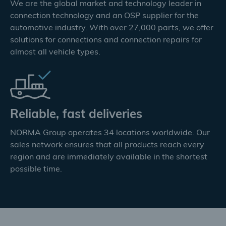
We are the global market and technology leader in
connection technology and an OSP supplier for the
automotive industry. With over 27,000 parts, we offer
solutions for connections and connection repairs for
almost all vehicle types.
Reliable, fast deliveries
NORMA Group operates 34 locations worldwide. Our
sales network ensures that all products reach every
region and are immediately available in the shortest
possible time.