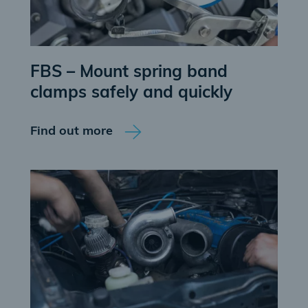
FBS – Mount spring band
clamps safely and quickly
Find out more