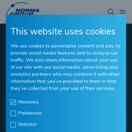
Skip
to
main
content
This website uses cookies
Tips & Tricks for the
We use cookies to personalise content and ads, to
workshop - by
provide social media features and to analyse our
traffic. We also share information about your use
professionals for
of our site with our social media, advertising and
analytics partners who may combine it with other
professionals!
information that you’ve provided to them or that
they’ve collected from your use of their services.
In the workshop, you are the expert. Why not learn
from other professionals to expand your expertise?
Necessary
With our Tips & Tricks, you can learn useful facts about
Preferences
our products as well as clever ideas for tackling
common workshop challenges.
Statistics