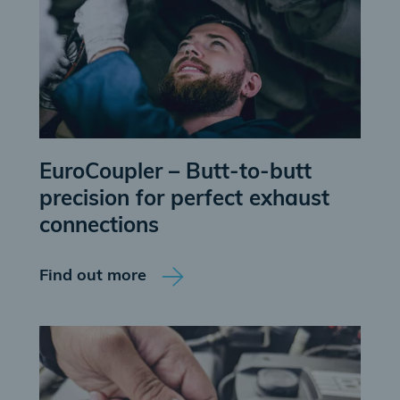
EuroCoupler – Butt-to-butt
precision for perfect exhaust
connections
Find out more