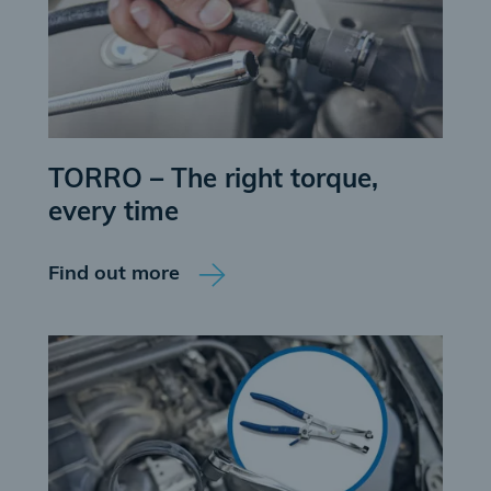
TORRO – The right torque,
every time
Find out more