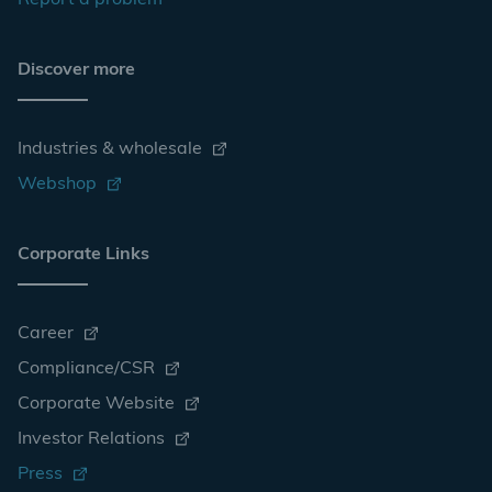
Report a problem
Discover more
Industries & wholesale
Webshop
Corporate Links
Career
Compliance/CSR
Corporate Website
Investor Relations
Press