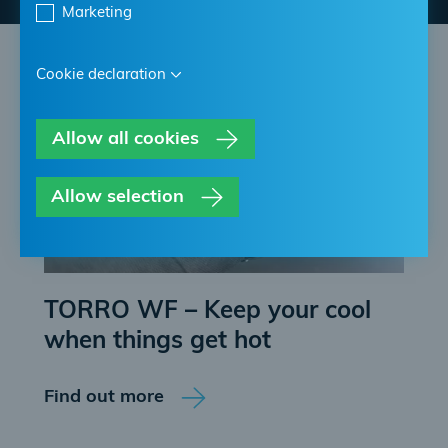
Marketing
Cookie declaration
Allow all cookies
Allow selection
TORRO WF – Keep your cool
when things get hot
Find out more