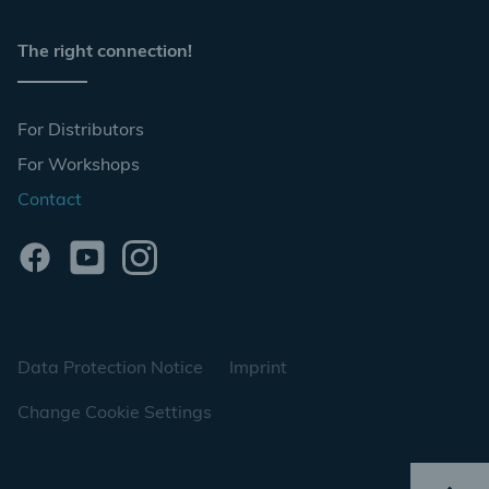
The right connection!
For Distributors
For Workshops
Contact
Data Protection Notice
Imprint
Change Cookie Settings