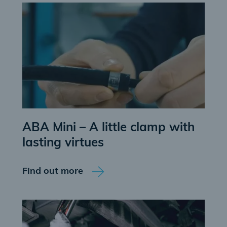
ABA Mini – A little clamp with
lasting virtues
Find out more