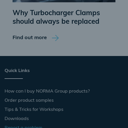
Why Turbocharger Clamps
should always be replaced
Find out more
Quick Links
How can I buy NORMA Group products?
Order product samples
Tips & Tricks for Workshops
Downloads