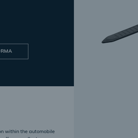
NORMA
ion within the automobile