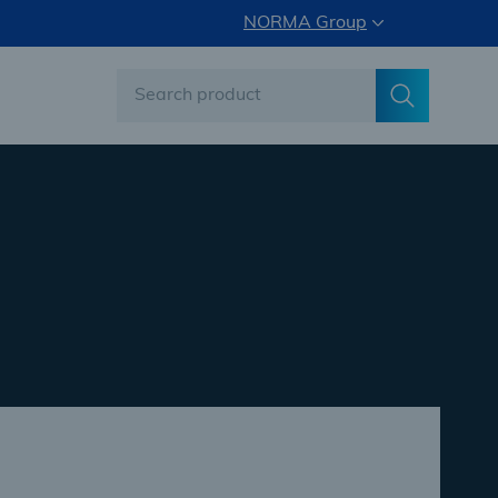
NORMA Group