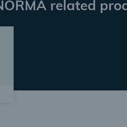
NORMA related pro