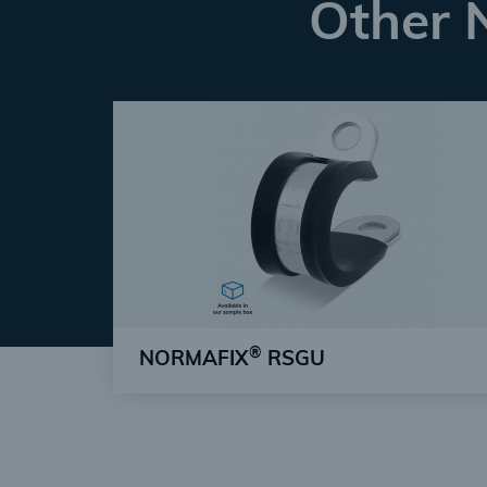
Other 
®
NORMAFIX
RSGU
Simplest installation & high safety