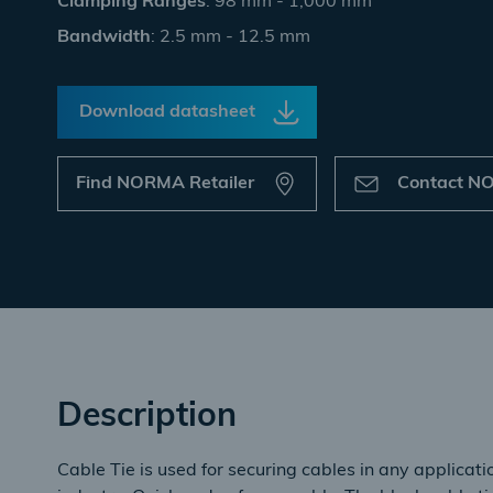
Clamping Ranges
: 98 mm - 1,000 mm
Bandwidth
: 2.5 mm - 12.5 mm
Download datasheet
Find NORMA Retailer
Contact 
Description
Cable Tie is used for securing cables in any applicat