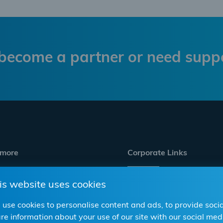
become a partner or need supp
 more
Corporate Links
is website uses cookies
s & wholesale
Career
p
Compliance/CSR
use cookies to personalise content and ads, to provide socia
re information about your use of our site with our social m
Corporate Website