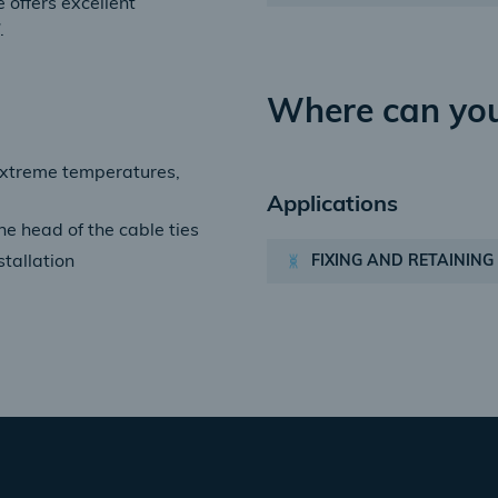
 offers excellent
.
Where can you
extreme temperatures,
Applications
he head of the cable ties
FIXING AND RETAINING
stallation