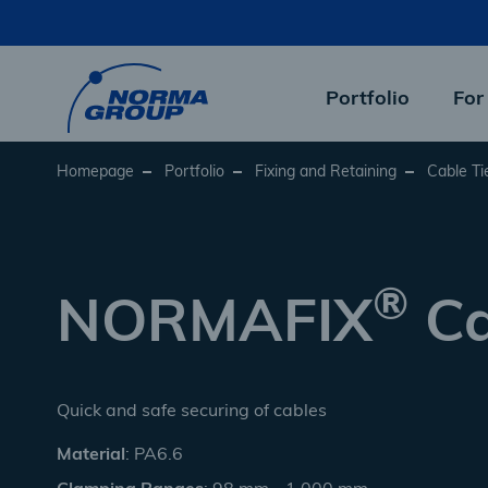
Skip
to
main
content
Portfolio
For
Homepage
Portfolio
Fixing and Retaining
Cable Ti
®
NORMAFIX
Ca
Quick and safe securing of cables
Material
: PA6.6