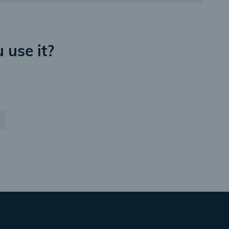
 use it?