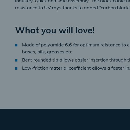
industry. Quick and safe assembly. The black cable tie
resistance to UV rays thanks to added “carbon black”
What you will love!
Made of polyamide 6.6 for optimum reistance to 
bases, oils, greases etc
Bent rounded tip allows easier insertion through t
Low-friction material coefficient allows a faster in