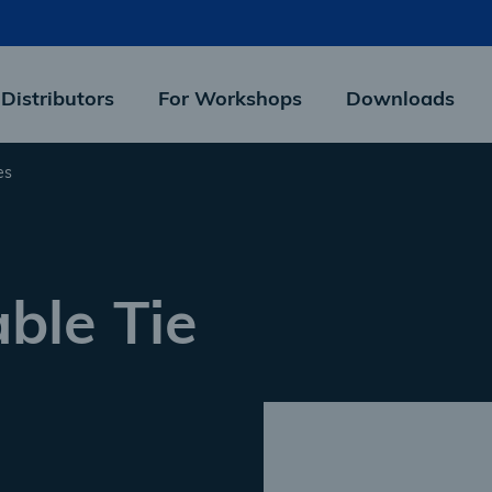
 Distributors
For Workshops
Downloads
es
ble Tie