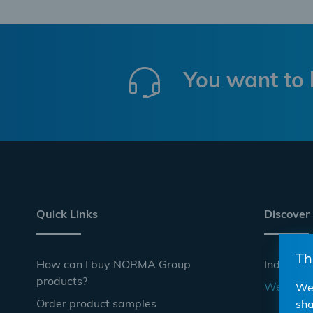
You want to 
Quick Links
Discover
Th
How can I buy NORMA Group
Industrie
products?
Websho
We 
Order product samples
sha