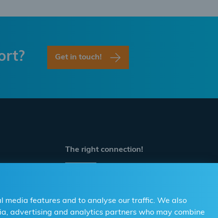
ort?
Get in touch!
The right connection!
For Distributors
For Workshops
l media features and to analyse our traffic. We also
edia, advertising and analytics partners who may combine
Contact