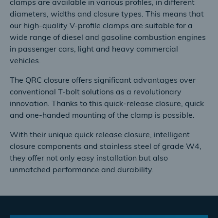
clamps are available in various profiles, in different
diameters, widths and closure types. This means that
our high-quality V-profile clamps are suitable for a
wide range of diesel and gasoline combustion engines
in passenger cars, light and heavy commercial
vehicles.
The QRC closure offers significant advantages over
conventional T-bolt solutions as a revolutionary
innovation. Thanks to this quick-release closure, quick
and one-handed mounting of the clamp is possible.
With their unique quick release closure, intelligent
closure components and stainless steel of grade W4,
they offer not only easy installation but also
unmatched performance and durability.