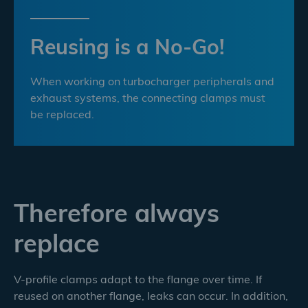
Reusing is a No-Go!
When working on turbocharger peripherals and
exhaust systems, the connecting clamps must
be replaced.
Therefore always
replace
V-profile clamps adapt to the flange over time. If
reused on another flange, leaks can occur. In addition,