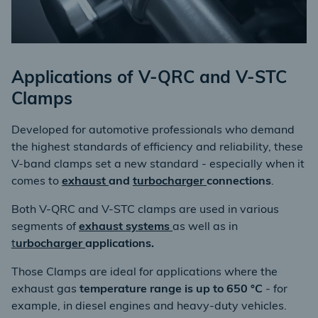
Applications of V-QRC and V-STC
Clamps
Developed for automotive professionals who demand
the highest standards of efficiency and reliability, these
V-band clamps set a new standard - especially when it
comes to
exhaust
and
turbocharger
connections
.
Both V-QRC and V-STC clamps are used in various
segments of
exhaust systems
as well as in
t
urbocharger
applications.
Those Clamps are ideal for applications where the
exhaust gas
temperature range is up to 650 °C
- for
example, in diesel engines and heavy-duty vehicles.