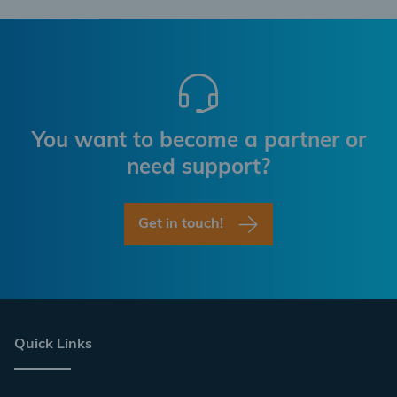
You want to become a partner or
need support?
Get in touch!
Quick Links