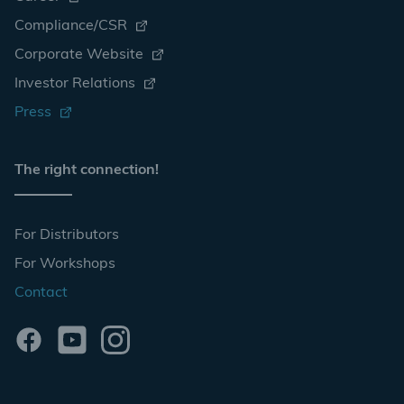
Compliance/CSR
Corporate Website
Investor Relations
Press
The right connection!
For Distributors
For Workshops
Contact