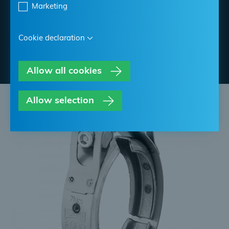
Marketing
Find NORMA Retailer
Cookie declaration
Contact NORMA
Allow all cookies
Allow selection