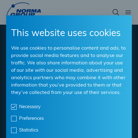
Skip
to
main
content
This website uses cookies
®
NORMACONNECT
V-
We use cookies to personalise content and ads, to
QRC
provide social media features and to analyse our
traffic. We also share information about your use
of our site with our social media, advertising and
Quick release for rapid assembly
analytics partners who may combine it with other
information that you’ve provided to them or that
Material
: W3, W4, W5
they’ve collected from your use of their services.
Clamping Ranges
: 77 mm - 404 mm
Bandwidth
Necessary
: 20, 25 mm
Preferences
Download datasheet
Statistics