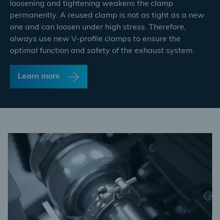
loosening and tightening weakens the clamp
permanently. A reused clamp is not as tight as a new
one and can loosen under high stress. Therefore,
always use new V-profile clamps to ensure the
optimal function and safety of the exhaust system.
Learn more