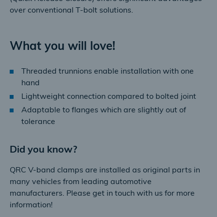
over conventional T-bolt solutions.
What you will love!
Threaded trunnions enable installation with one
hand
Lightweight connection compared to bolted joint
Adaptable to flanges which are slightly out of
tolerance
Did you know?
QRC V-band clamps are installed as original parts in
many vehicles from leading automotive
manufacturers. Please get in touch with us for more
information!