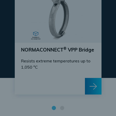
®
NORMACONNECT
VPP Bridge
Resists extreme temperatures up to
1,050 °C