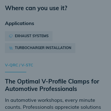
Where can you use it?
Applications
EXHAUST SYSTEMS
TURBOCHARGER INSTALLATION
V-QRC / V-STC
The Optimal V-Profile Clamps for
Automotive Professionals
In automotive workshops, every minute
counts. Professionals appreciate solutions