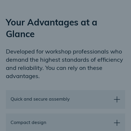
Your Advantages at a
Glance
Developed for workshop professionals who
demand the highest standards of efficiency
and reliability. You can rely on these
advantages.
Quick and secure assembly
In contrast to screwed flange connections, our V-
Compact design
profile clamps with their quick release closure can