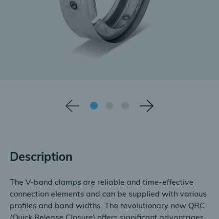
Description
The V-band clamps are reliable and time-effective
connection elements and can be supplied with various
profiles and band widths. The revolutionary new QRC
(Quick Release Closure) offers significant advantages