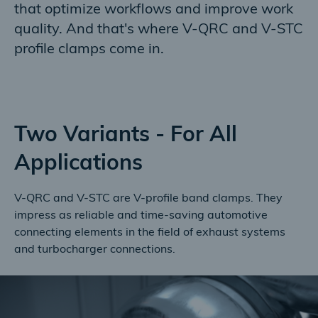
that optimize workflows and improve work
quality. And that's where V-QRC and V-STC
profile clamps come in.
Two Variants - For All
Applications
V-QRC and V-STC are V-profile band clamps. They
impress as reliable and time-saving automotive
connecting elements in the field of exhaust systems
and turbocharger connections.