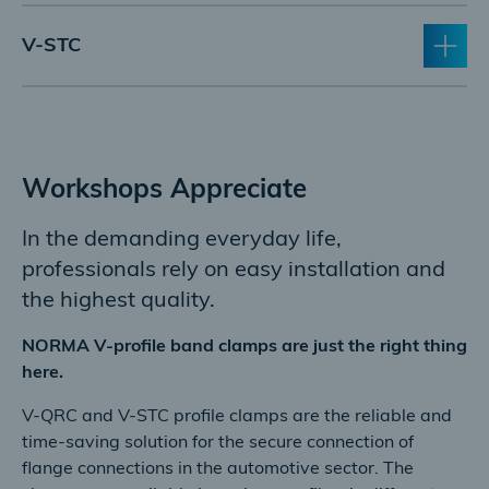
V-STC
Workshops Appreciate
In the demanding everyday life,
professionals rely on easy installation and
the highest quality.
NORMA V-profile band clamps are just the right thing
here.
V-QRC and V-STC profile clamps are the reliable and
time-saving solution for the secure connection of
flange connections in the automotive sector. The