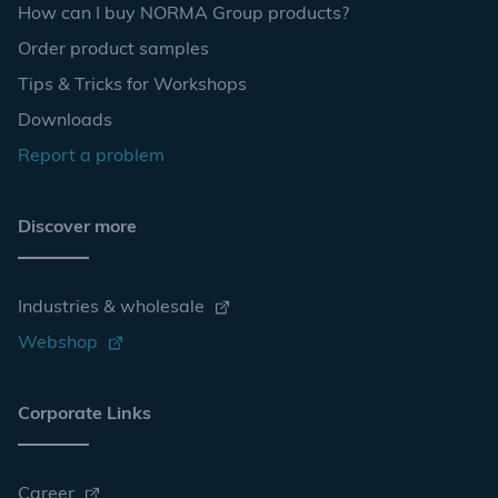
How can I buy NORMA Group products?
Order product samples
Tips & Tricks for Workshops
Downloads
Report a problem
Discover more
Industries & wholesale
Webshop
Corporate Links
Career