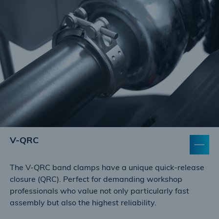
V-QRC
The V-QRC band clamps have a unique quick-release
closure (QRC). Perfect for demanding workshop
professionals who value not only particularly fast
assembly but also the highest reliability.